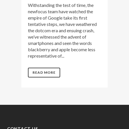
Withstanding the test of time, the
newfocus team have watched the
empire of Google take its first
tentative steps, we have weathered
the dotcom era and ensuing crash,
we’ve witnessed the advent of
smartphones and seen the words
blackberry and apple become less
representative of...
READ MORE
CONTACT US