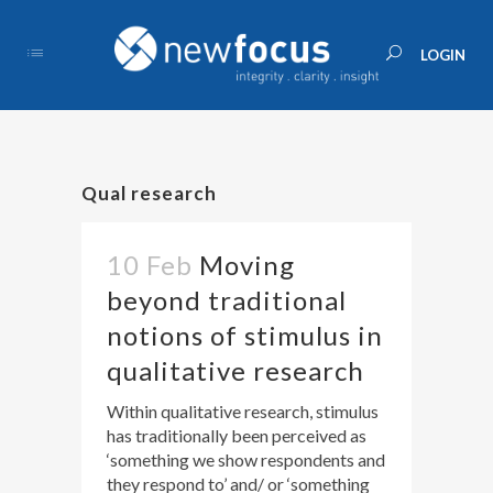
Qual research
10 Feb
Moving
beyond traditional
notions of stimulus in
qualitative research
Within qualitative research, stimulus
has traditionally been perceived as
‘something we show respondents and
they respond to’ and/ or ‘something