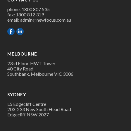
phone: 1800 807 535
fax: 1800 812 319
email:
admin@newfocus.com.au
MELBOURNE
23rd Floor, HWT Tower
40 City Road,
Southbank, Melbourne VIC 3006
SYDNEY
L5 Edgecliff Centre
203-233 New South Head Road
Edgecliff NSW 2027