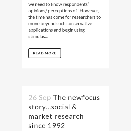
we need to know respondents’
opinions/ perceptions of’. However,
the time has come for researchers to
move beyond such conservative
applications and begin using
stimulus...
READ MORE
26 Sep
The newfocus
story…social &
market research
since 1992