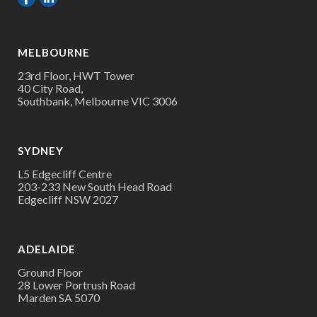
MELBOURNE
23rd Floor, HWT Tower
40 City Road,
Southbank, Melbourne VIC 3006
SYDNEY
L5 Edgecliff Centre
203-233 New South Head Road
Edgecliff NSW 2027
ADELAIDE
Ground Floor
28 Lower Portrush Road
Marden SA 5070