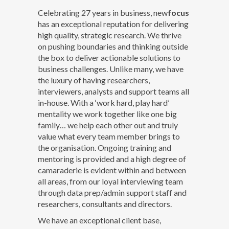
Celebrating 27 years in business, new
focus
has an exceptional reputation for delivering
high quality, strategic research. We thrive
on pushing boundaries and thinking outside
the box to deliver actionable solutions to
business challenges. Unlike many, we have
the luxury of having researchers,
interviewers, analysts and support teams all
in-house. With a ‘work hard, play hard’
mentality we work together like one big
family… we help each other out and truly
value what every team member brings to
the organisation. Ongoing training and
mentoring is provided and a high degree of
camaraderie is evident within and between
all areas, from our loyal interviewing team
through data prep/admin support staff and
researchers, consultants and directors.
We have an exceptional client base,