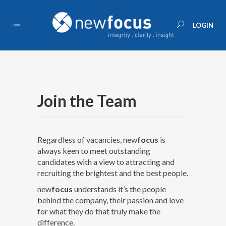
Join the Team
Regardless of vacancies, new
focus
is
always keen to meet outstanding
candidates with a view to attracting and
recruiting the brightest and the best people.
new
focus
understands it’s the people
behind the company, their passion and love
for what they do that truly make the
difference.