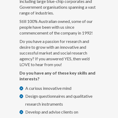
including large blue-chip corporates and
Government organisations spanning a vast
range of industries.
Still 100% Australian owned, some of our
people have been with us since
commencement of the company in 1992!
Do you have a passion for research and
desire to grow with an innovative and
successful market and social research
agency? If you answered YES, then we’d
LOVE to hear from you!
Do you have any of these key skills and
interests?
A curious innovative mind
Design questionnaires and qualitative
research instruments
Develop and advise clients on