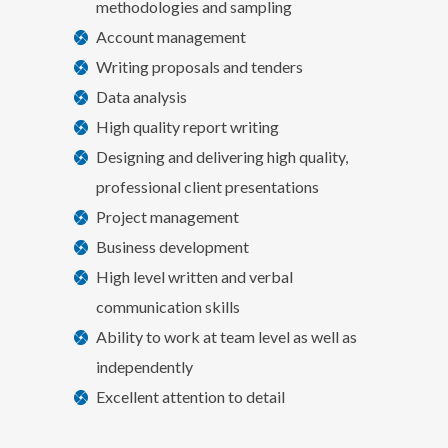
methodologies and sampling
Account management
Writing proposals and tenders
Data analysis
High quality report writing
Designing and delivering high quality,
professional client presentations
Project management
Business development
High level written and verbal
communication skills
Ability to work at team level as well as
independently
Excellent attention to detail