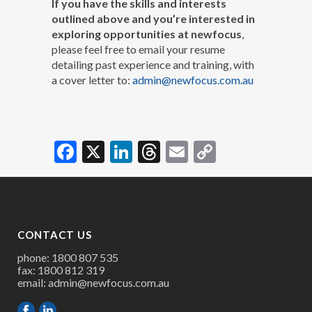
If you have the skills and interests
outlined above and you’re interested in
exploring opportunities at newfocus
,
please feel free to email your resume
detailing past experience and training, with
a cover letter to:
admin@newfocus.com.au
Facebook
X
LinkedIn
Threads
Email
Copy
Link
CONTACT US
phone: 1800 807 535
fax: 1800 812 319
email:
admin@newfocus.com.au